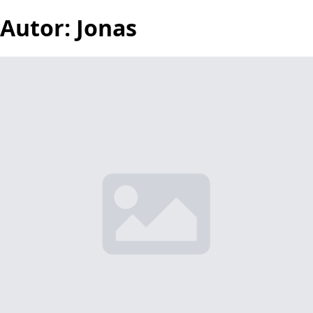
Autor:
Jonas