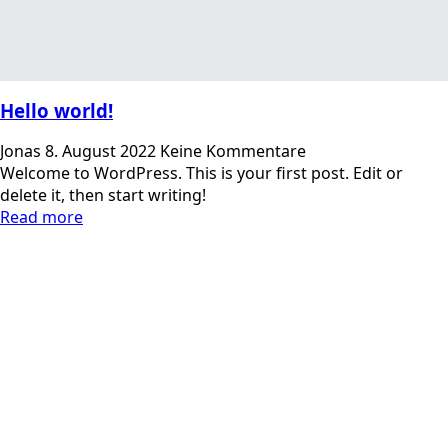
Hello world!
Jonas
8. August 2022
Keine Kommentare
Welcome to WordPress. This is your first post. Edit or
delete it, then start writing!
Read more